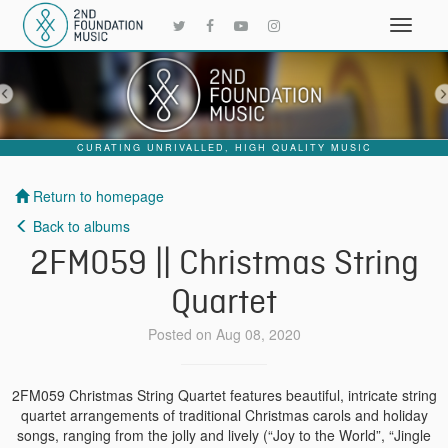
CURATING UNRIVALLED, HIGH QUALITY MUSIC
Return to homepage
Back to albums
2FM059 || Christmas String
Quartet
Posted on Aug 08, 2020
2FM059 Christmas String Quartet features beautiful, intricate string
quartet arrangements of traditional Christmas carols and holiday
songs, ranging from the jolly and lively (“Joy to the World”, “Jingle