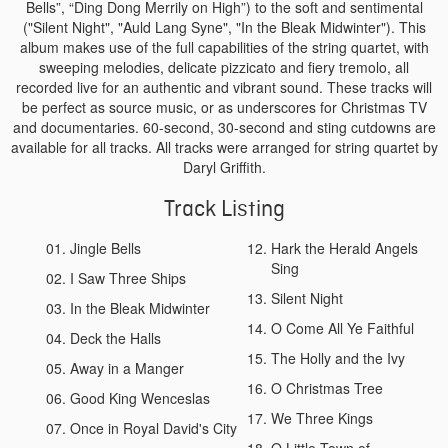
Bells”, “Ding Dong Merrily on High”) to the soft and sentimental
("Silent Night", "Auld Lang Syne", "In the Bleak Midwinter"). This
album makes use of the full capabilities of the string quartet, with
sweeping melodies, delicate pizzicato and fiery tremolo, all
recorded live for an authentic and vibrant sound. These tracks will
be perfect as source music, or as underscores for Christmas TV
and documentaries. 60-second, 30-second and sting cutdowns are
available for all tracks. All tracks were arranged for string quartet by
Daryl Griffith.
Track Listing
Jingle Bells
Hark the Herald Angels
Sing
I Saw Three Ships
Silent Night
In the Bleak Midwinter
O Come All Ye Faithful
Deck the Halls
The Holly and the Ivy
Away in a Manger
O Christmas Tree
Good King Wenceslas
We Three Kings
Once in Royal David's City
O Little Town of