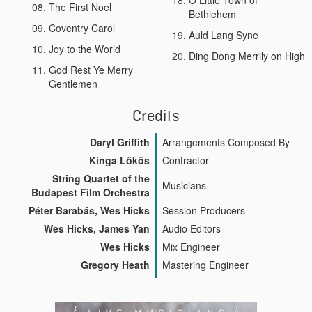
The First Noel
Bethlehem
Coventry Carol
Auld Lang Syne
Joy to the World
Ding Dong Merrily on High
God Rest Ye Merry
Gentlemen
Credits
Daryl Griffith
Arrangements Composed By
Kinga Lőkös
Contractor
String Quartet of the
Musicians
Budapest Film Orchestra
Péter Barabás, Wes Hicks
Session Producers
Wes Hicks, James Yan
Audio Editors
Wes Hicks
Mix Engineer
Gregory Heath
Mastering Engineer