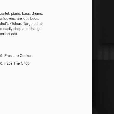
quartet, piano, bass, drums,
ountdowns, anxious beds,
chef’s kitchen. Targeted at
 to easily chop and change
erfect edit.
Pressure Cooker
Face The Chop