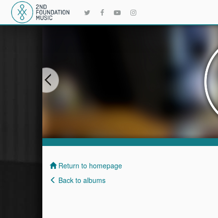
Return to homepage
Back to albums