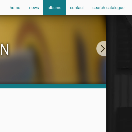
home
news
albums
contact
search catalogue