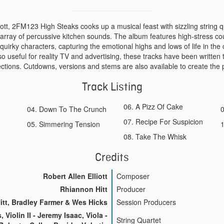
iott, 2FM123 High Steaks cooks up a musical feast with sizzling string 
 array of percussive kitchen sounds. The album features high-stress c
quirky characters, capturing the emotional highs and lows of life in the 
o useful for reality TV and advertising, these tracks have been written
tions. Cutdowns, versions and stems are also available to create the p
Track Listing
A Pizz Of Cake
Down To The Crunch
Recipe For Suspicion
Simmering Tension
Take The Whisk
Credits
Robert Allen Elliott
Composer
Rhiannon Hitt
Producer
tt, Bradley Farmer & Wes Hicks
Session Producers
s, Violin II - Jeremy Isaac, Viola -
String Quartet