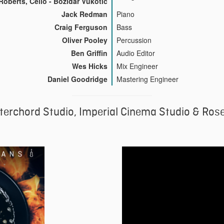
Roberts, Cello - Bozidar Vukotic
Jack Redman
Piano
Craig Ferguson
Bass
Oliver Pooley
Percussion
Ben Griffin
Audio Editor
Wes Hicks
Mix Engineer
Daniel Goodridge
Mastering Engineer
terchord Studio, Imperial Cinema Studio & Ros