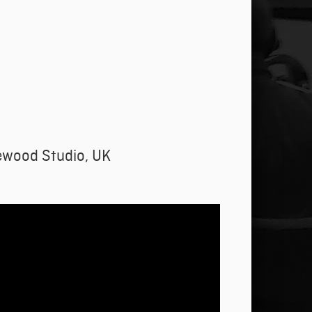
ewood Studio, UK