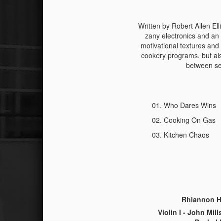
Written by Robert Allen Ell
zany electronics and an
motivational textures and 
cookery programs, but als
between sec
Who Dares Wins
Cooking On Gas
Kitchen Chaos
Rhiannon Hi
Violin I - John Mill