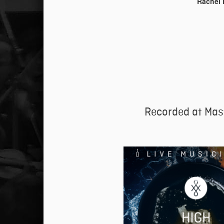
Rachel 
Recorded at Mas