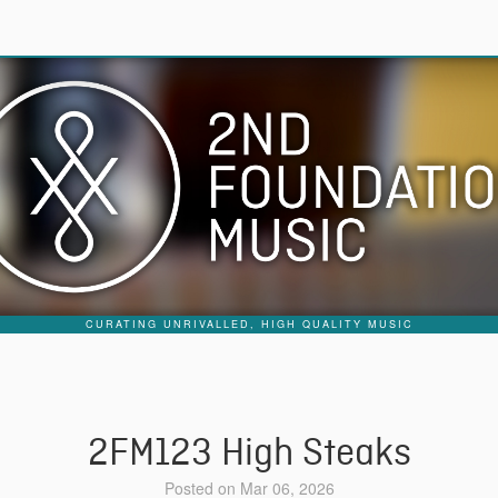
CURATING UNRIVALLED, HIGH QUALITY MUSIC
2FM123 High Steaks
Posted on Mar 06, 2026