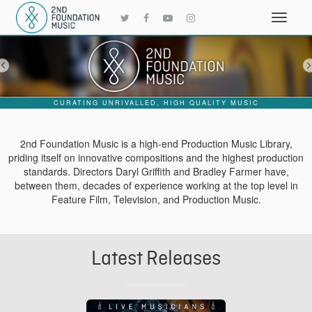
CURATING UNRIVALLED, HIGH QUALITY MUSIC
2nd Foundation Music is a high-end Production Music Library,
priding itself on innovative compositions and the highest production
standards. Directors Daryl Griffith and Bradley Farmer have,
between them, decades of experience working at the top level in
Feature Film, Television, and Production Music.
Latest Releases