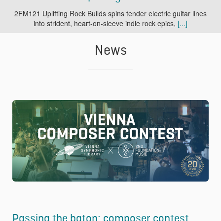
2FM121 Uplifting Rock Builds spins tender electric guitar lines
into strident, heart-on-sleeve indie rock epics,
[...]
News
Passing the baton: composer contest