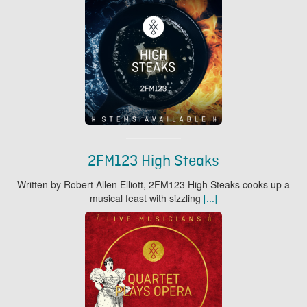
2FM123 High Steaks
Written by Robert Allen Elliott, 2FM123 High Steaks cooks up a
musical feast with sizzling
[...]