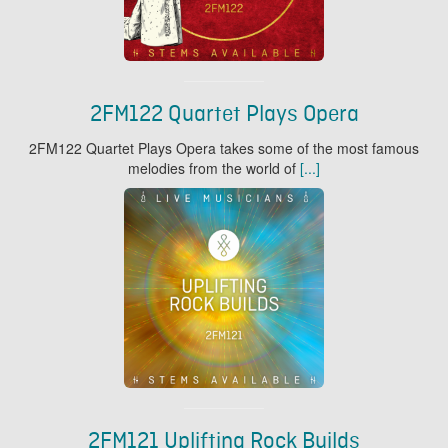
2FM122 Quartet Plays Opera
2FM122 Quartet Plays Opera takes some of the most famous
melodies from the world of
[...]
2FM121 Uplifting Rock Builds