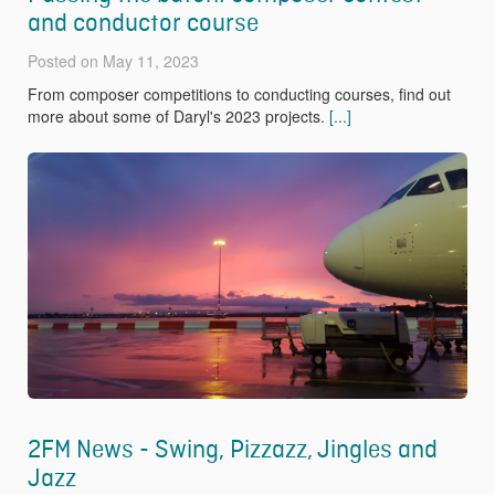
and conductor course
Posted on May 11, 2023
From composer competitions to conducting courses, find out
more about some of Daryl's 2023 projects.
[...]
2FM News - Swing, Pizzazz, Jingles and
Jazz